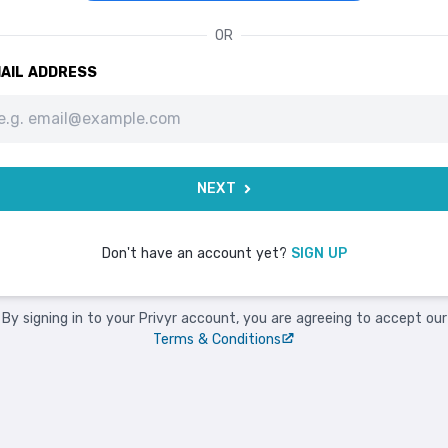
OR
AIL ADDRESS
NEXT
Don't have an account yet?
SIGN UP
By signing in to your Privyr account, you are agreeing to accept our
Terms & Conditions