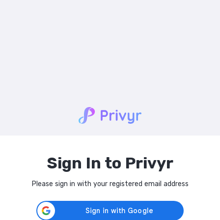
Sign In to Privyr
Please sign in with your registered email address